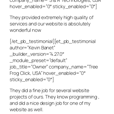
hover_enabled=”0″ sticky_enabled=”0″]
They provided extremely high quality of
services and our website is absolutely
wonderful now
[/et_pb_testimonial][et_pb_testimonial
author=”Kevin Banet”
_builder_version=”4.27.0″
_module_preset=”default”
job_title=”Owner” company_name=”Tree
Frog Click, USA” hover_enabled=”0″
sticky_enabled=”0″]
They did a fine job for several website
projects of ours. They know programming ,
and did a nice design job for one of my
website as well.