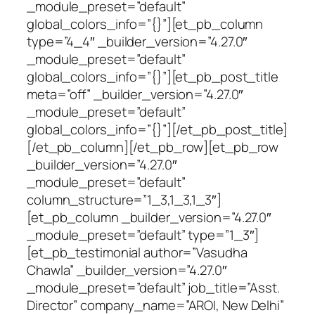
_module_preset=”default”
global_colors_info=”{}”][et_pb_column
type=”4_4″ _builder_version=”4.27.0″
_module_preset=”default”
global_colors_info=”{}”][et_pb_post_title
meta=”off” _builder_version=”4.27.0″
_module_preset=”default”
global_colors_info=”{}”][/et_pb_post_title]
[/et_pb_column][/et_pb_row][et_pb_row
_builder_version=”4.27.0″
_module_preset=”default”
column_structure=”1_3,1_3,1_3″]
[et_pb_column _builder_version=”4.27.0″
_module_preset=”default” type=”1_3″]
[et_pb_testimonial author=”Vasudha
Chawla” _builder_version=”4.27.0″
_module_preset=”default” job_title=”Asst.
Director” company_name=”AROI, New Delhi”