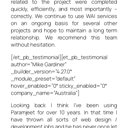
related to the project were completed
quickly, efficiently, and most importantly –
correctly. We continue to use WAI services
on an ongoing basis for several other
projects and hope to maintain a long term
relationship. We recommend this team
without hesitation.
[/et_pb_testimonial][et_pb_testimonial
author=”Mike Gardiner”
_builder_version=”4.27.0″
_module_preset=”default”
hover_enabled=”0″ sticky_enabled=”0″
company_name=”Australia”]
Looking back I think I’ve been using
Paramjeet for over 10 years. In that time I
have thrown all sorts of web design /
development jobs and he has never once let