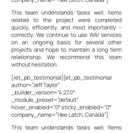
This team understands tasks well. Items
related to the project were completed
quickly, efficiently, and most importantly –
correctly. We continue to use WAI services
on an ongoing basis for several other
projects and hope to maintain a long term
relationship. We recommend this team
without hesitation.
[/et_pb_testimonial][et_pb_testimonial
author=”Jeff Taylor”
_builder_version=”4.27.0″
_module_preset=”default”
hover_enabled=”0″ sticky_enabled=”0″
company_name=”Hee Latch, Canada”]
This team understands tasks well. Items