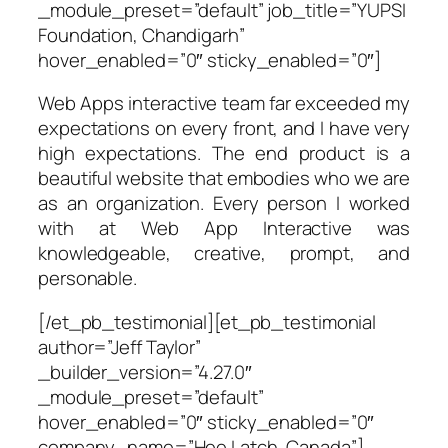
_module_preset=”default” job_title=”YUPSI
Foundation, Chandigarh”
hover_enabled=”0″ sticky_enabled=”0″]
Web Apps interactive team far exceeded my
expectations on every front, and I have very
high expectations. The end product is a
beautiful website that embodies who we are
as an organization. Every person I worked
with at Web App Interactive was
knowledgeable, creative, prompt, and
personable.
[/et_pb_testimonial][et_pb_testimonial
author=”Jeff Taylor”
_builder_version=”4.27.0″
_module_preset=”default”
hover_enabled=”0″ sticky_enabled=”0″
company_name=”Hee Latch, Canada”]