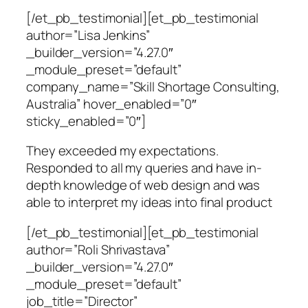
[/et_pb_testimonial][et_pb_testimonial
author=”Lisa Jenkins”
_builder_version=”4.27.0″
_module_preset=”default”
company_name=”Skill Shortage Consulting,
Australia” hover_enabled=”0″
sticky_enabled=”0″]
They exceeded my expectations.
Responded to all my queries and have in-
depth knowledge of web design and was
able to interpret my ideas into final product
[/et_pb_testimonial][et_pb_testimonial
author=”Roli Shrivastava”
_builder_version=”4.27.0″
_module_preset=”default”
job_title=”Director”