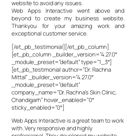
website to avoid any issues.
Web Apps Interactive went above and
beyond to create my business website.
Thankyou for your amazing work and
exceptional customer service.
[/et_pb_testimonial][/et_pb_column]
[et_pb_column _builder_version=”4.27.0″
_module_preset=”default” type=”1_3″]
[et_pb_testimonial author=”Dr. Rachna
Mittal” _builder_version=”4.27.0″
_module_preset=”default”
company_name=”Dr. Rachna’s Skin Clinic,
Chandigarh” hover_enabled=”0″
sticky_enabled=”0″]
Web Apps Interactive is a great team to work
with. Very responsive and highly
professional. They developed my website