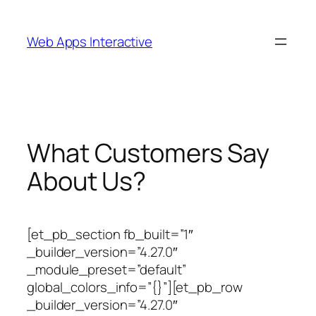
Skip
to
Web Apps Interactive
content
What Customers Say
About Us?
[et_pb_section fb_built=”1″
_builder_version=”4.27.0″
_module_preset=”default”
global_colors_info=”{}”][et_pb_row
_builder_version=”4.27.0″