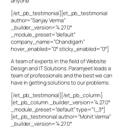
anyone
[/et_pb_testimonial][et_pb_testimonial
author=”Sanjay Verma”
_builder_version=”4.27.0″
_module_preset=”default”
company_name=”Chandigarh”
hover_enabled=”0″ sticky_enabled=”0″]
A team of experts in the field of Website
Design and IT Solutions. Paramjeet leads a
team of professionals and the best we can
have in getting solutions to our problems.
[/et_pb_testimonial][/et_pb_column]
[et_pb_column _builder_version=”4.27.0″
_module_preset=”default” type=”1_3″]
[et_pb_testimonial author=”Mohit Verma”
_builder_version=”4.27.0″