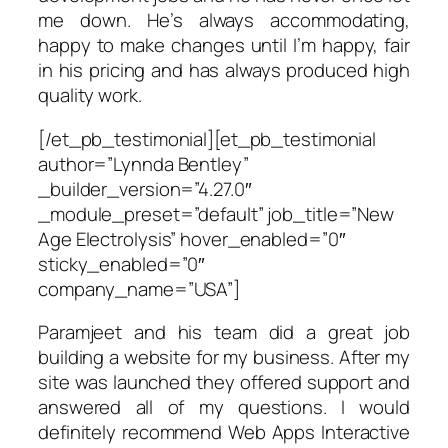
me down. He’s always accommodating,
happy to make changes until I’m happy, fair
in his pricing and has always produced high
quality work.
[/et_pb_testimonial][et_pb_testimonial
author=”Lynnda Bentley”
_builder_version=”4.27.0″
_module_preset=”default” job_title=”New
Age Electrolysis” hover_enabled=”0″
sticky_enabled=”0″
company_name=”USA”]
Paramjeet and his team did a great job
building a website for my business. After my
site was launched they offered support and
answered all of my questions. I would
definitely recommend Web Apps Interactive