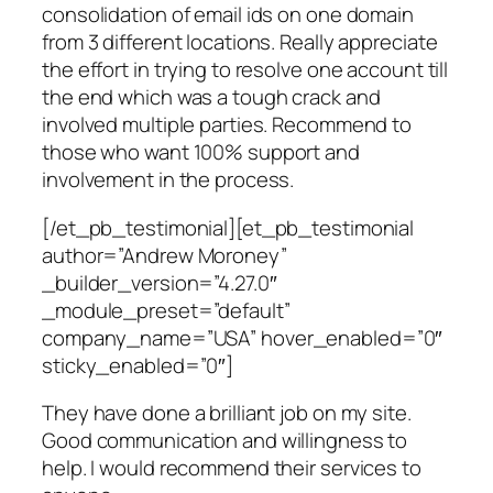
consolidation of email ids on one domain
from 3 different locations. Really appreciate
the effort in trying to resolve one account till
the end which was a tough crack and
involved multiple parties. Recommend to
those who want 100% support and
involvement in the process.
[/et_pb_testimonial][et_pb_testimonial
author=”Andrew Moroney”
_builder_version=”4.27.0″
_module_preset=”default”
company_name=”USA” hover_enabled=”0″
sticky_enabled=”0″]
They have done a brilliant job on my site.
Good communication and willingness to
help. I would recommend their services to