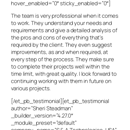
hover_enabled=”0″ sticky_enabled=”0″]
The team is very professional when it comes
to work. They understand your needs and
requirements and give a detailed analysis of
the pros and cons of everything that’s
required by the client. They even suggest
improvements, as and when required, at
every step of the process. They make sure
to complete their projects well within the
time limit, with great quality. I look forward to
continuing working with them in future on
various projects.
[/et_pb_testimonial][et_pb_testimonial
author=”Sheri Steadman”
_builder_version=”4.27.0″
_module_preset=”default”
company_name=”S & A Technologies, USA”