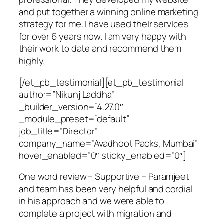
and put together a winning online marketing
strategy for me. I have used their services
for over 6 years now. I am very happy with
their work to date and recommend them
highly.
[/et_pb_testimonial][et_pb_testimonial
author=”Nikunj Laddha”
_builder_version=”4.27.0″
_module_preset=”default”
job_title=”Director”
company_name=”Avadhoot Packs, Mumbai”
hover_enabled=”0″ sticky_enabled=”0″]
One word review – Supportive – Paramjeet
and team has been very helpful and cordial
in his approach and we were able to
complete a project with migration and