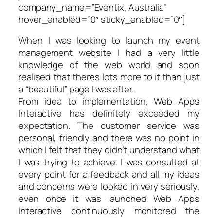
company_name=”Eventix, Australia”
hover_enabled=”0″ sticky_enabled=”0″]
When I was looking to launch my event
management website I had a very little
knowledge of the web world and soon
realised that theres lots more to it than just
a “beautiful” page I was after.
From idea to implementation, Web Apps
Interactive has definitely exceeded my
expectation. The customer service was
personal, friendly and there was no point in
which I felt that they didn’t understand what
I was trying to achieve. I was consulted at
every point for a feedback and all my
ideas
and concerns were looked in very seriously,
even once it was launched Web Apps
Interactive continuously monitored the