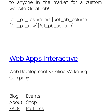
to anyone in the market for a custom
website. Great Job!
[/et_pb_testimonial][/et_pb_column]
[/et_pb_row][/et_pb_section]
Web Apps Interactive
Web Development & Online Marketing
Company
Blog
Events
About
Shop
FAQs
Patterns